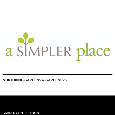
NURTURING GARDENS & GARDENERS
GARDEN CONSULTATION