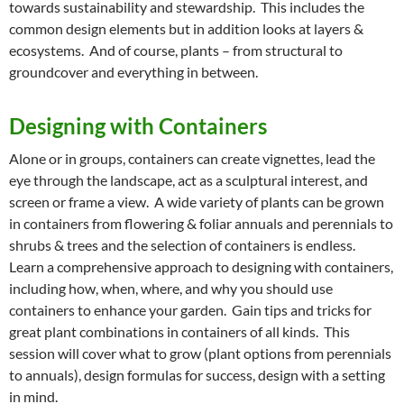
towards sustainability and stewardship. This includes the
common design elements but in addition looks at layers &
ecosystems. And of course, plants – from structural to
groundcover and everything in between.
Designing with Containers
Alone or in groups, containers can create vignettes, lead the
eye through the landscape, act as a sculptural interest, and
screen or frame a view. A wide variety of plants can be grown
in containers from flowering & foliar annuals and perennials to
shrubs & trees and the selection of containers is endless.
Learn a comprehensive approach to designing with containers,
including how, when, where, and why you should use
containers to enhance your garden. Gain tips and tricks for
great plant combinations in containers of all kinds. This
session will cover what to grow (plant options from perennials
to annuals), design formulas for success, design with a setting
in mind.