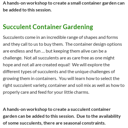
A hands-on workshop to create a small container garden can
be added to this session.
Succulent Container Gardening
Succulents come in an incredible range of shapes and forms
and they call to us to buy them. The container design options
are endless and fun … but keeping them alive can be a
challenge. Not all succulents are as care free as one might
hope and not all are created equal! We will explore the
different types of succulents and the unique challenges of
growing them in containers. You will learn how to select the
right succulent variety, container and soil mix as well as how to
properly care and feed for your little charms.
A hands-on workshop to create a succulent container
garden can be added to this session. Due to the availability
of some succulents, there are seasonal constraints.