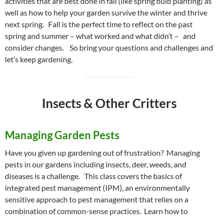
activities that are best done in fall (like spring bulb planting) as
well as how to help your garden survive the winter and thrive
next spring. Fall is the perfect time to reflect on the past
spring and summer – what worked and what didn’t – and
consider changes. So bring your questions and challenges and
let’s keep gardening.
Insects & Other Critters
Managing Garden Pests
Have you given up gardening out of frustration? Managing
pests in our gardens including insects, deer, weeds, and
diseases is a challenge. This class covers the basics of
integrated pest management (IPM), an environmentally
sensitive approach to pest management that relies on a
combination of common-sense practices. Learn how to