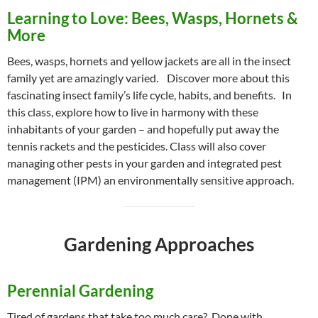
Learning to Love: Bees, Wasps, Hornets &
More
Bees, wasps, hornets and yellow jackets are all in the insect
family yet are amazingly varied. Discover more about this
fascinating insect family’s life cycle, habits, and benefits. In
this class, explore how to live in harmony with these
inhabitants of your garden – and hopefully put away the
tennis rackets and the pesticides. Class will also cover
managing other pests in your garden and integrated pest
management (IPM) an environmentally sensitive approach.
Gardening Approaches
Perennial Gardening
Tired of gardens that take too much care? Done with