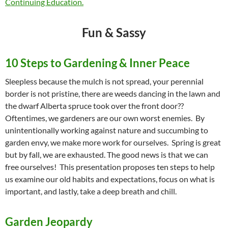
Continuing Education.
Fun & Sassy
10 Steps to Gardening & Inner Peace
Sleepless because the mulch is not spread, your perennial
border is not pristine, there are weeds dancing in the lawn and
the dwarf Alberta spruce took over the front door??
Oftentimes, we gardeners are our own worst enemies. By
unintentionally working against nature and succumbing to
garden envy, we make more work for ourselves. Spring is great
but by fall, we are exhausted. The good news is that we can
free ourselves! This presentation proposes ten steps to help
us examine our old habits and expectations, focus on what is
important, and lastly, take a deep breath and chill.
Garden Jeopardy