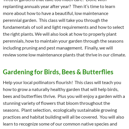
replanting annuals year after year? Then it’s time to learn
more about how to have a beautiful, low maintenance
perennial garden. This class will take you through the
fundamentals of soil and light requirements and how to select
the right plants. We will also look at how to properly plant
perennials, how to maintain your garden through the seasons
including pruning and pest management. Finally, we will
review some low maintenance plants that thrive in our climate.
Gardening for Birds, Bees & Butterflies
Help your local pollinators flourish! This class will teach you
how to grow a naturally healthy garden that will help birds,
bees and butterflies thrive. Plus you will enjoy a garden with a
stunning variety of flowers that bloom throughout the
seasons. Plant selection, ecologically sustainable growing
practices and habitat building will all be covered. You will also
learn to recognize some of our common native species and