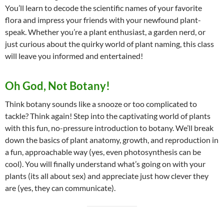
You’ll learn to decode the scientific names of your favorite
flora and impress your friends with your newfound plant-
speak. Whether you’re a plant enthusiast, a garden nerd, or
just curious about the quirky world of plant naming, this class
will leave you informed and entertained!
Oh God, Not Botany!
Think botany sounds like a snooze or too complicated to
tackle? Think again! Step into the captivating world of plants
with this fun, no-pressure introduction to botany. We’ll break
down the basics of plant anatomy, growth, and reproduction in
a fun, approachable way (yes, even photosynthesis can be
cool). You will finally understand what’s going on with your
plants (its all about sex) and appreciate just how clever they
are (yes, they can communicate).