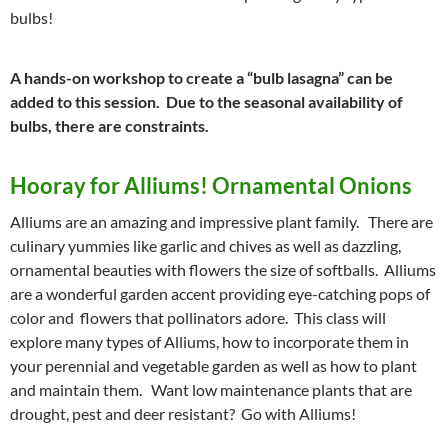
bulbs!
A hands-on workshop to create a “bulb lasagna” can be
added to this session. Due to the seasonal availability of
bulbs, there are constraints.
Hooray for Alliums! Ornamental Onions
Alliums are an amazing and impressive plant family. There are
culinary yummies like garlic and chives as well as dazzling,
ornamental beauties with flowers the size of softballs. Alliums
are a wonderful garden accent providing eye-catching pops of
color and flowers that pollinators adore. This class will
explore many types of Alliums, how to incorporate them in
your perennial and vegetable garden as well as how to plant
and maintain them. Want low maintenance plants that are
drought, pest and deer resistant? Go with Alliums!