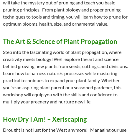
will take the mystery out of pruning and teach you basic
pruning principles. From plant biology and proper pruning
techniques to tools and timing, you will learn how to prune for
optimum blooms, health, size, and ornamental value.
The Art & Science of Plant Propagation
Step into the fascinating world of plant propagation, where
creativity meets biology! We’ll explore the art and science
behind growing new plants from seeds, cuttings, and divisions.
Learn how to harness nature’s processes while mastering
practical techniques to expand your plant family. Whether
you’re an aspiring plant parent or a seasoned gardener, this
workshop will equip you with the skills and confidence to
multiply your greenery and nurture new life.
How Dry I Am! – Xeriscaping
Drought is not just for the West anymore! Managing our use