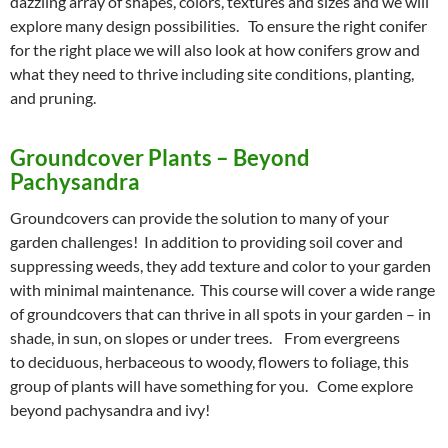
dazzling array of shapes, colors, textures and sizes and we will
explore many design possibilities. To ensure the right conifer
for the right place we will also look at how conifers grow and
what they need to thrive including site conditions, planting,
and pruning.
Groundcover Plants – Beyond
Pachysandra
Groundcovers can provide the solution to many of your
garden challenges! In addition to providing soil cover and
suppressing weeds, they add texture and color to your garden
with minimal maintenance. This course will cover a wide range
of groundcovers that can thrive in all spots in your garden – in
shade, in sun, on slopes or under trees. From evergreens
to deciduous, herbaceous to woody, flowers to foliage, this
group of plants will have something for you. Come explore
beyond pachysandra and ivy!