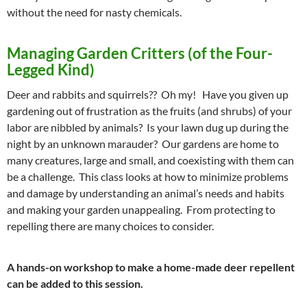
without the need for nasty chemicals.
Managing Garden Critters (of the Four-
Legged Kind)
Deer and rabbits and squirrels?? Oh my! Have you given up
gardening out of frustration as the fruits (and shrubs) of your
labor are nibbled by animals? Is your lawn dug up during the
night by an unknown marauder? Our gardens are home to
many creatures, large and small, and coexisting with them can
be a challenge. This class looks at how to minimize problems
and damage by understanding an animal’s needs and habits
and making your garden unappealing. From protecting to
repelling there are many choices to consider.
A hands-on workshop to make a home-made deer repellent
can be added to this session.