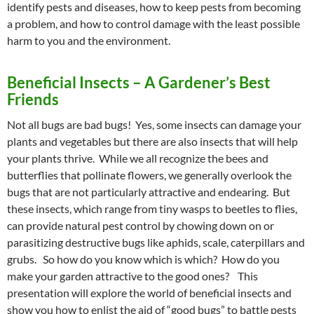
identify pests and diseases, how to keep pests from becoming
a problem, and how to control damage with the least possible
harm to you and the environment.
Beneficial Insects – A Gardener’s Best
Friends
Not all bugs are bad bugs! Yes, some insects can damage your
plants and vegetables but there are also insects that will help
your plants thrive. While we all recognize the bees and
butterflies that pollinate flowers, we generally overlook the
bugs that are not particularly attractive and endearing. But
these insects, which range from tiny wasps to beetles to flies,
can provide natural pest control by chowing down on or
parasitizing destructive bugs like aphids, scale, caterpillars and
grubs. So how do you know which is which? How do you
make your garden attractive to the good ones? This
presentation will explore the world of beneficial insects and
show you how to enlist the aid of “good bugs” to battle pests