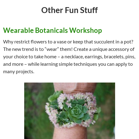
Other Fun Stuff
Wearable Botanicals Workshop
Why restrict flowers to a vase or keep that succulent in a pot?
The new trend is to “wear” them! Create a unique accessory of
your choice to take home – a necklace, earrings, bracelets, pins,
and more – while learning simple techniques you can apply to
many projects.