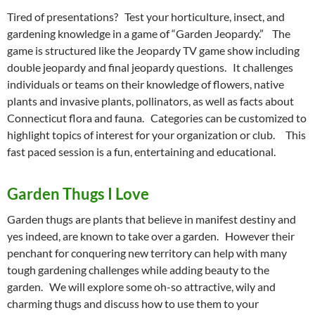
Tired of presentations? Test your horticulture, insect, and
gardening knowledge in a game of “Garden Jeopardy.” The
game is structured like the Jeopardy TV game show including
double jeopardy and final jeopardy questions. It challenges
individuals or teams on their knowledge of flowers, native
plants and invasive plants, pollinators, as well as facts about
Connecticut flora and fauna. Categories can be customized to
highlight topics of interest for your organization or club. This
fast paced session is a fun, entertaining and educational.
G
arden Thugs I Love
Garden thugs are plants that believe in manifest destiny and
yes indeed, are known to take over a garden. However their
penchant for conquering new territory can help with many
tough gardening challenges while adding beauty to the
garden. We will explore some oh-so attractive, wily and
charming thugs and discuss how to use them to your