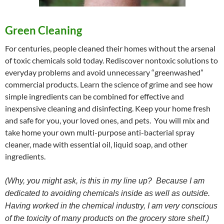
Green Cleaning
For centuries, people cleaned their homes without the arsenal
of toxic chemicals sold today. Rediscover nontoxic solutions to
everyday problems and avoid unnecessary “greenwashed”
commercial products. Learn the science of grime and see how
simple ingredients can be combined for effective and
inexpensive cleaning and disinfecting. Keep your home fresh
and safe for you, your loved ones, and pets. You will mix and
take home your own multi-purpose anti-bacterial spray
cleaner, made with essential oil, liquid soap, and other
ingredients.
(Why, you might ask, is this in my line up? Because I am
dedicated to avoiding chemicals inside as well as outside.
Having worked in the chemical industry, I am very conscious
of the toxicity of many products on the grocery store shelf.)