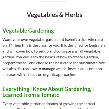
Vegetables & Herbs
Vegetable Gardening
Want your own vegetable garden but haven’t a clue where to
start? Then this is the class for you. It is designed for beginners
and will cover how to set up and cultivate a small vegetable
garden. You will learn the basics of how to create a garden,
prepare the soil and choose the best crops for our climate. We
will also discuss how to manage weeds, insects and common
diseases with a focus on organic approaches.
Everything I Know About Gardening, I
Learned From a Tomato
Every vegetable gardener dreams of growing the perfect