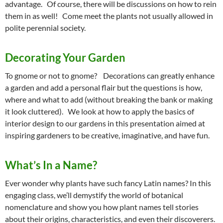
advantage. Of course, there will be discussions on how to rein
them in as well! Come meet the plants not usually allowed in
polite perennial society.
Decorating Your Garden
To gnome or not to gnome? Decorations can greatly enhance
a garden and add a personal flair but the questions is how,
where and what to add (without breaking the bank or making
it look cluttered). We look at how to apply the basics of
interior design to our gardens in this presentation aimed at
inspiring gardeners to be creative, imaginative, and have fun.
What’s In a Name?
Ever wonder why plants have such fancy Latin names? In this
engaging class, we’ll demystify the world of botanical
nomenclature and show you how plant names tell stories
about their origins, characteristics, and even their discoverers.