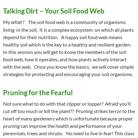
Talking Dirt – Your Soil Food Web
My
? The soil food web is a community of organisms
what
living in the soil. It is a complex ecosystem on which all plants
depend for their nutrition. A happy soil food web means
healthy soil which is the key to a healthy and resilient garden.
In this session you will get to know the members of the soil
food web, how it operates, and how plants actively interact
with the web. Once you know the basics, we will cover simple
strategies for protecting and encouraging your soil organisms.
Pruning for the Fearful
Not sure what to do with that clipper or lopper? Afraid you’ll
cut off too much or kill the plant?? Pruning strikes terror to the
heart of many gardeners which is unfortunate because proper
pruning can improve the health and performance of your
perennials, trees and shrubs. No need to live in fear! This class