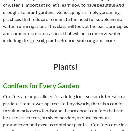
of water is important so let’s learn how to have beautiful
and
drought-tolerant gardens. Xeriscaping is simply gardening
practices that reduce or eliminate the need for supplemental
water from irrigation. This class will look at the basic principles
and common-sense measures that will help conserve water,
including design, soil, plant selection, watering and more.
Plants!
Conifers for Every Garden
Conifers are unparalleled for adding four-season interest to a
garden. From towering trees to tiny dwarfs, there is a conifer
to suit nearly every landscape. Learn about conifers that can
be used as screens, in mixed borders, as specimens, as
groundcover and even as container plants. Conifers come in a