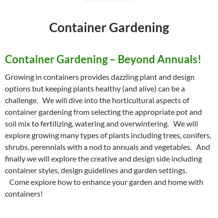
Container Gardening
Container Gardening – Beyond Annuals!
Growing in containers provides dazzling plant and design
options but keeping plants healthy (and alive) can be a
challenge. We will dive into the horticultural aspects of
container gardening from selecting the appropriate pot and
soil mix to fertilizing, watering and overwintering. We will
explore growing many types of plants including trees, conifers,
shrubs, perennials with a nod to annuals and vegetables. And
finally we will explore the creative and design side including
container styles, design guidelines and garden settings.
Come explore how to enhance your garden and home with
containers!