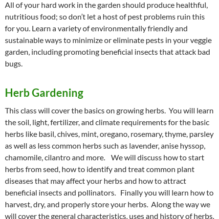
All of your hard work in the garden should produce healthful,
nutritious food; so don’t let a host of pest problems ruin this
for you. Learn a variety of environmentally friendly and
sustainable ways to minimize or eliminate pests in your veggie
garden, including promoting beneficial insects that attack bad
bugs.
Herb Gardening
This class will cover the basics on growing herbs. You will learn
the soil, light, fertilizer, and climate requirements for the basic
herbs like basil, chives, mint, oregano, rosemary, thyme, parsley
as well as less common herbs such as lavender, anise hyssop,
chamomile, cilantro and more. We will discuss how to start
herbs from seed, how to identify and treat common plant
diseases that may affect your herbs and how to attract
beneficial insects and pollinators. Finally you will learn how to
harvest, dry, and properly store your herbs. Along the way we
will cover the general characteristics, uses and history of herbs.