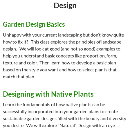
Design
Garden Design Basics
Unhappy with your current landscaping but don’t know quite
how to fix it? This class explores the principles of landscape
design. We will look at good (and not so good) examples to
help you understand basic concepts like proportion, form,
texture and color. Then learn how to develop a basic plan
based on the style you want and how to select plants that
match that plan.
Designing with Native Plants
Learn the fundamentals of how native plants can be
successfully incorporated into your garden plans to create
sustainable garden designs filled with the beauty and diversity
you desire. We will explore “Natural” Design with an eye