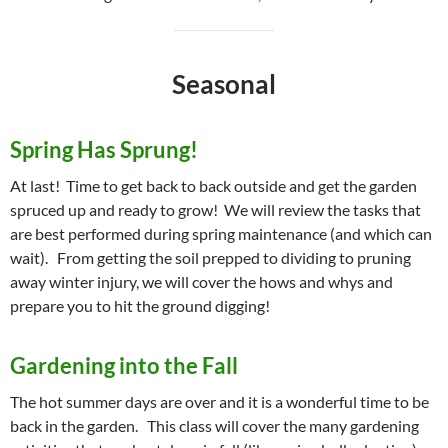
Seasonal
Spring Has Sprung!
At last! Time to get back to back outside and get the garden
spruced up and ready to grow! We will review the tasks that
are best performed during spring maintenance (and which can
wait). From getting the soil prepped to dividing to pruning
away winter injury, we will cover the hows and whys and
prepare you to hit the ground digging!
Gardening into the Fall
The hot summer days are over and it is a wonderful time to be
back in the garden. This class will cover the many gardening