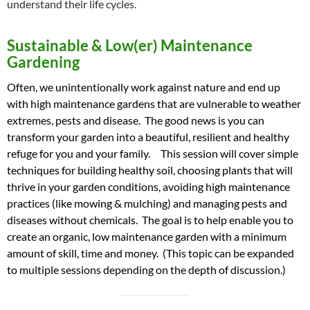
understand their life cycles.
Sustainable & Low(er) Maintenance
Gardening
Often, we unintentionally work against nature and end up
with high maintenance gardens that are vulnerable to weather
extremes, pests and disease. The good news is you can
transform your garden into a beautiful, resilient and healthy
refuge for you and your family. This session will cover simple
techniques for building healthy soil, choosing plants that will
thrive in your garden conditions, avoiding high maintenance
practices (like mowing & mulching) and managing pests and
diseases without chemicals. The goal is to help enable you to
create an organic, low maintenance garden with a minimum
amount of skill, time and money. (This topic can be expanded
to multiple sessions depending on the depth of discussion.)