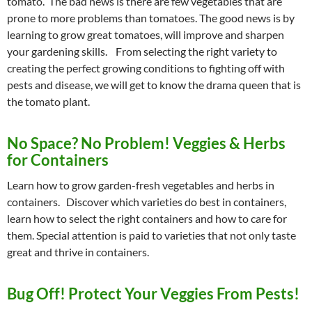
tomato. The bad news is there are few vegetables that are
prone to more problems than tomatoes. The good news is by
learning to grow great tomatoes, will improve and sharpen
your gardening skills. From selecting the right variety to
creating the perfect growing conditions to fighting off with
pests and disease, we will get to know the drama queen that is
the tomato plant.
No Space? No Problem! Veggies & Herbs
for Containers
Learn how to grow garden-fresh vegetables and herbs in
containers. Discover which varieties do best in containers,
learn how to select the right containers and how to care for
them. Special attention is paid to varieties that not only taste
great and thrive in containers.
Bug Off! Protect Your Veggies From Pests!