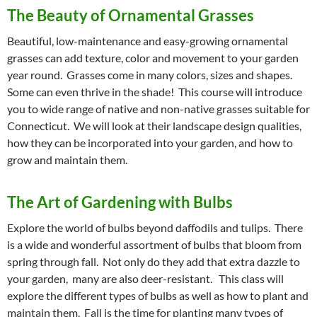
The Beauty of Ornamental Grasses
Beautiful, low-maintenance and easy-growing ornamental
grasses can add texture, color and movement to your garden
year round. Grasses come in many colors, sizes and shapes.
Some can even thrive in the shade! This course will introduce
you to wide range of native and non-native grasses suitable for
Connecticut. We will look at their landscape design qualities,
how they can be incorporated into your garden, and how to
grow and maintain them.
The Art of Gardening with Bulbs
Explore the world of bulbs beyond daffodils and tulips. There
is a wide and wonderful assortment of bulbs that bloom from
spring through fall. Not only do they add that extra dazzle to
your garden, many are also deer-resistant. This class will
explore the different types of bulbs as well as how to plant and
maintain them. Fall is the time for planting many types of