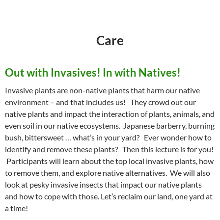
Care
Out with Invasives! In with Natives!
Invasive plants are non-native plants that harm our native
environment – and that includes us! They crowd out our
native plants and impact the interaction of plants, animals, and
even soil in our native ecosystems. Japanese barberry, burning
bush, bittersweet … what’s in your yard? Ever wonder how to
identify and remove these plants? Then this lecture is for you!
Participants will learn about the top local invasive plants, how
to remove them, and explore native alternatives. We will also
look at pesky invasive insects that impact our native plants
and how to cope with those. Let’s reclaim our land, one yard at
a time!